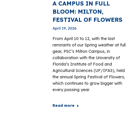
A CAMPUS IN FULL
BLOOM: MILTON,
FESTIVAL OF FLOWERS
April 19, 2026
From April 10 to 12, with the last
remnants of our Spring weather at full
gear, PSC’s Milton Campus, in
collaboration with the University of
Florida’s Institute of Food and
Agricultural Sciences (UF/IFAS), held
the annual Spring Festival of Flowers,
which continues to grow bigger with
every passing year.
Read more