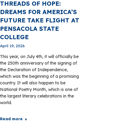
THREADS OF HOPE:
DREAMS FOR AMERICA’S
FUTURE TAKE FLIGHT AT
PENSACOLA STATE
COLLEGE
April 19, 2026
This year, on July 4th, it will officially be
the 250th anniversary of the signing of
the Declaration of Independence,
which was the beginning of a promising
country. It will also happen to be
National Poetry Month, which is one of
the largest literary celebrations in the
world.
Read more