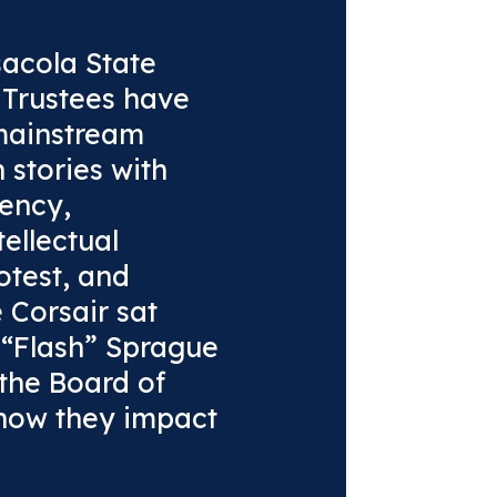
sacola State
f Trustees have
mainstream
 stories with
ency,
ellectual
otest, and
e Corsair sat
 “Flash” Sprague
 the Board of
 how they impact