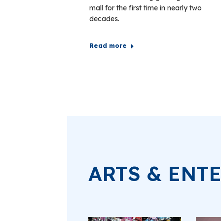
mall for the first time in nearly two
decades.
Read more
ARTS & ENT