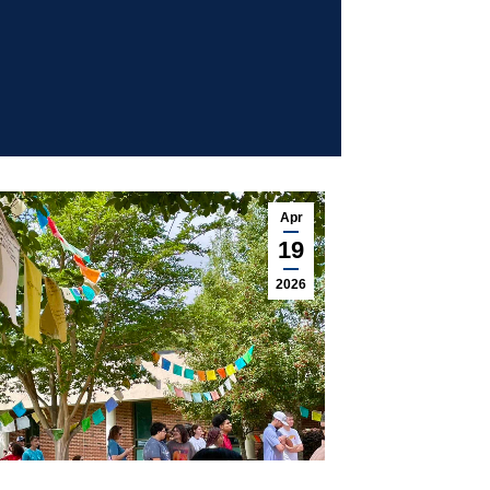
Apr
19
2026