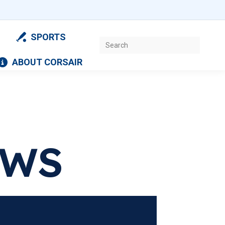
SPORTS
Search:
ABOUT CORSAIR
EWS