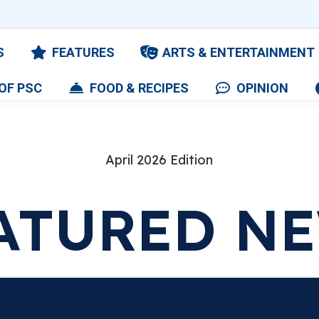
S
FEATURES
ARTS & ENTERTAINMENT
OF PSC
FOOD & RECIPES
OPINION
April 2026 Edition
ATURED N