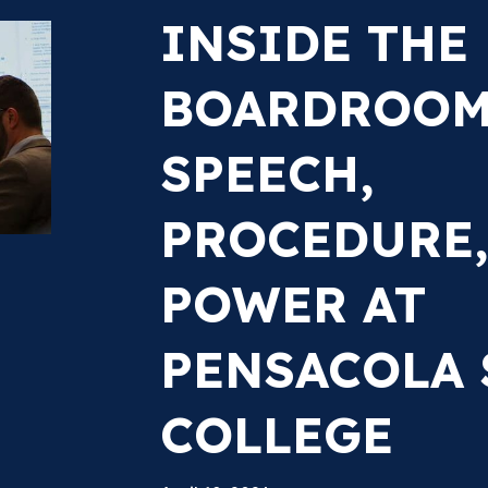
INSIDE THE
BOARDROOM:
SPEECH,
PROCEDURE,
POWER AT
PENSACOLA 
COLLEGE