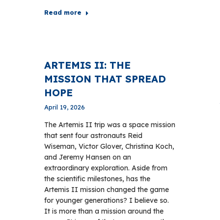
Read more
ARTEMIS II: THE
MISSION THAT SPREAD
HOPE
April 19, 2026
The Artemis II trip was a space mission
that sent four astronauts Reid
Wiseman, Victor Glover, Christina Koch,
and Jeremy Hansen on an
extraordinary exploration. Aside from
the scientific milestones, has the
Artemis II mission changed the game
for younger generations? I believe so.
It is more than a mission around the