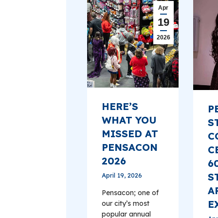
Apr
19
2026
HERE’S
P
WHAT YOU
S
MISSED AT
C
PENSACON
C
2026
6
S
April 19, 2026
A
Pensacon; one of
E
our city’s most
popular annual