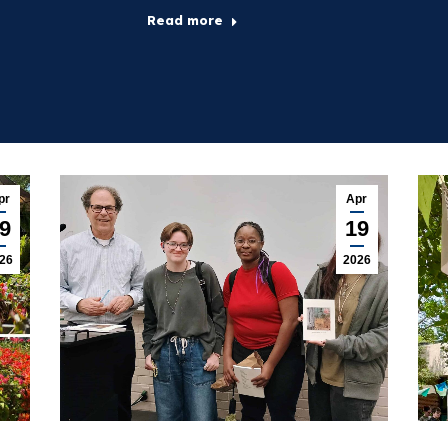
Read more
pr
Apr
9
19
26
2026