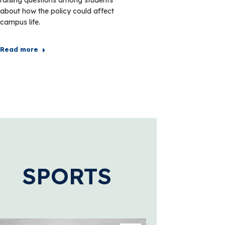
about how the policy could affect
campus life.
Read more
SPORTS