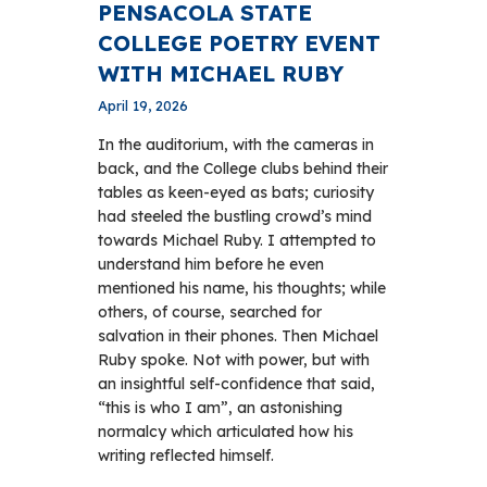
PENSACOLA STATE
COLLEGE POETRY EVENT
WITH MICHAEL RUBY
April 19, 2026
In the auditorium, with the cameras in
back, and the College clubs behind their
tables as keen-eyed as bats; curiosity
had steeled the bustling crowd’s mind
towards Michael Ruby. I attempted to
understand him before he even
mentioned his name, his thoughts; while
others, of course, searched for
salvation in their phones. Then Michael
Ruby spoke. Not with power, but with
an insightful self-confidence that said,
“this is who I am”, an astonishing
normalcy which articulated how his
writing reflected himself.