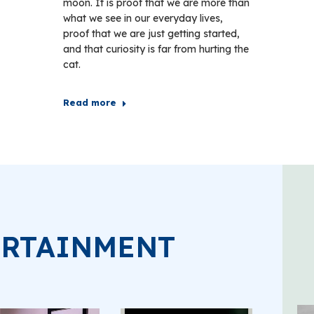
moon. It is proof that we are more than
what we see in our everyday lives,
proof that we are just getting started,
and that curiosity is far from hurting the
cat.
Read more
ERTAINMENT