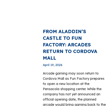
FROM ALADDIN’S
CASTLE TO FUN
FACTORY: ARCADES
RETURN TO CORDOVA
MALL
April 19, 2026
Arcade gaming may soon return to
Cordova Mall as Fun Factory prepares
to open a new location at the
Pensacola shopping center. While the
company has not yet announced an
official opening date, the planned
arcade would bring gaming back to the