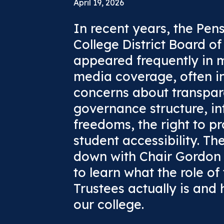
April 19, 2026
In recent years, the Pen
College District Board o
appeared frequently in 
media coverage, often in
concerns about transpar
governance structure, int
freedoms, the right to pr
student accessibility. Th
down with Chair Gordon
to learn what the role of
Trustees actually is and
our college.