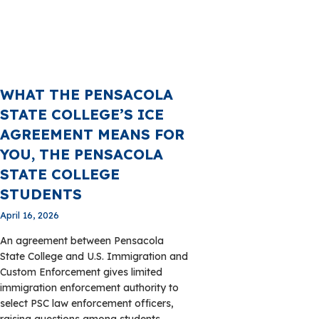
WHAT THE PENSACOLA
STATE COLLEGE’S ICE
AGREEMENT MEANS FOR
YOU, THE PENSACOLA
STATE COLLEGE
STUDENTS
April 16, 2026
An agreement between Pensacola
State College and U.S. Immigration and
Custom Enforcement gives limited
immigration enforcement authority to
select PSC law enforcement officers,
raising questions among students