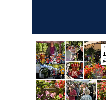
A
1
20