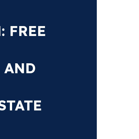
 FREE
 AND
STATE