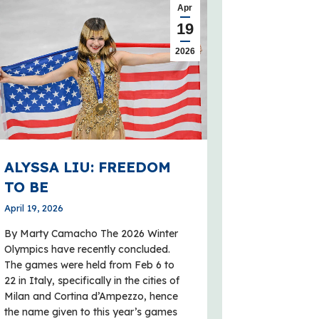
Apr
19
2026
ALYSSA LIU: FREEDOM
TO BE
April 19, 2026
By Marty Camacho The 2026 Winter
Olympics have recently concluded.
The games were held from Feb 6 to
22 in Italy, specifically in the cities of
Milan and Cortina d’Ampezzo, hence
the name given to this year’s games