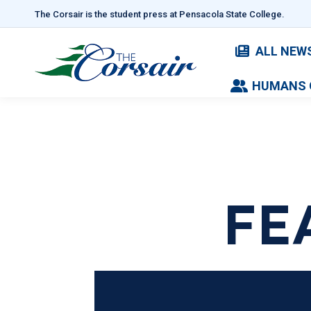
The Corsair is the student press at Pensacola State College.
ALL NEW
HUMANS 
FE