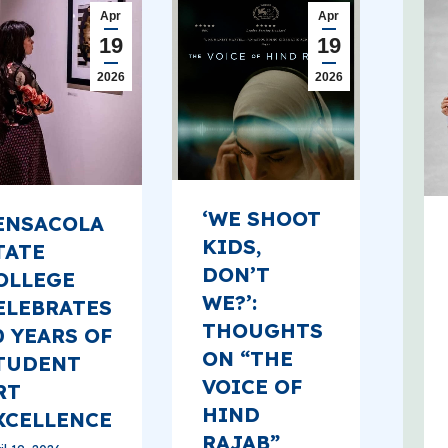
Apr
Apr
19
19
2026
2026
‘WE SHOOT
ENSACOLA
KIDS,
TATE
DON’T
OLLEGE
WE?’:
ELEBRATES
THOUGHTS
0 YEARS OF
ON “THE
TUDENT
VOICE OF
RT
HIND
XCELLENCE
RAJAB”