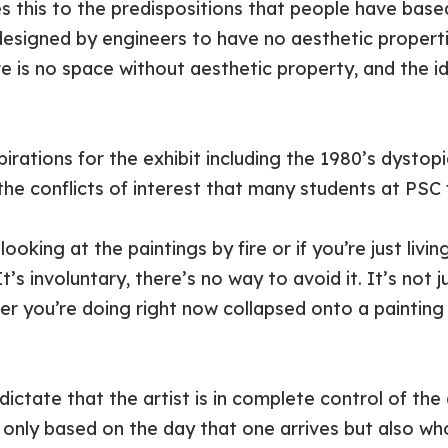
this to the predispositions that people have based
esigned by engineers to have no aesthetic properti
re is no space without aesthetic property, and the i
spirations for the exhibit including the 1980’s dysto
 the conflicts of interest that many students at PSC 
oking at the paintings by fire or if you’re just livi
’s involuntary, there’s no way to avoid it. It’s not ju
r you’re doing right now collapsed onto a painting
ictate that the artist is in complete control of the a
 only based on the day that one arrives but also who