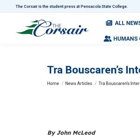
The Corsair is the student press at Pensacola State College.
ALL NEW
HUMANS 
Tra Bouscaren’s Int
You are here:
Home
News Articles
Tra Bouscaren’s Inter
By John McLeod