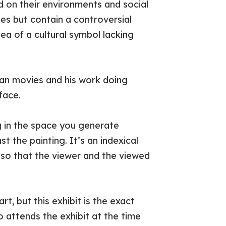
 on their environments and social
es but contain a controversial
dea of a cultural symbol lacking
pian movies and his work doing
face.
ng in the space you generate
st the painting. It’s an indexical
 so that the viewer and the viewed
rt, but this exhibit is the exact
 attends the exhibit at the time