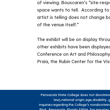
of viewing. Bouscaren’s “site-resp
space wants to tell. According to 
artist is telling does not change b
of the venue itself.”
The exhibit will be on display thr
other exhibits have been display
Conference on Art and Philosophy,
Praia, the Rubin Center for the Vi
Pensacola State College does not discriminate
law), national origin, age, disabilit
inquiries regarding the College’s nondiscrimi
Blvd., Pensacola, Florida 32504. For inquiries