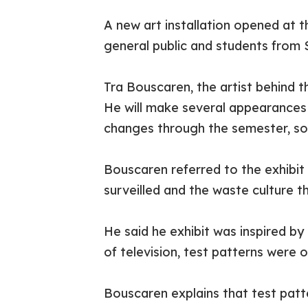
A new art installation opened at t
general public and students from
Tra Bouscaren, the artist behind t
He will make several appearances 
changes through the semester, so w
Bouscaren referred to the exhibit
surveilled and the waste culture 
He said he exhibit was inspired by
of television, test patterns were o
Bouscaren explains that test patte