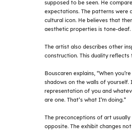
supposed to be seen. He compares 
expectations. The patterns were d
cultural icon. He believes that the
aesthetic properties is tone-deaf.
The artist also describes other in
construction. This duality reflects
Bouscaren explains, “When you’re lo
shadows on the walls of yourself. It
representation of you and whateve
are one. That’s what I’m doing.”
The preconceptions of art usually d
opposite. The exhibit changes not