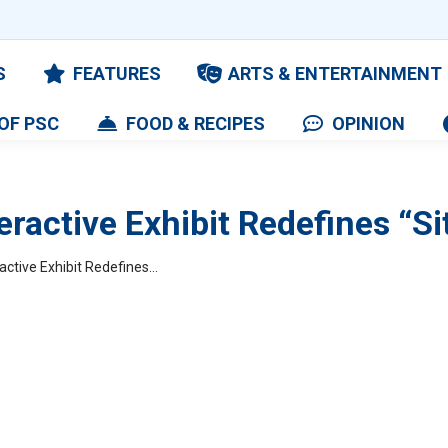
S
FEATURES
ARTS & ENTERTAINMENT
OF PSC
FOOD & RECIPES
OPINION
eractive Exhibit Redefines “S
active Exhibit Redefines…