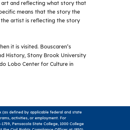
 art and reflecting what story that
pecific means that the story the
he artist is reflecting the story
en it is visited. Bouscaren’s
d History, Stony Brook University
do Lobo Center for Culture in
ex (as defined by applicable federal and state
ograms, activities, or employment. For
84-1759, Pensacola State College, 1000 College
ct the Civil Rights Compliance Officer at (850)