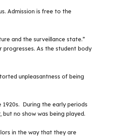
s. Admission is free to the
ture and the surveillance state.”
er progresses. As the student body
storted unpleasantness of being
e 1920s. During the early periods
air, but no show was being played.
lors in the way that they are