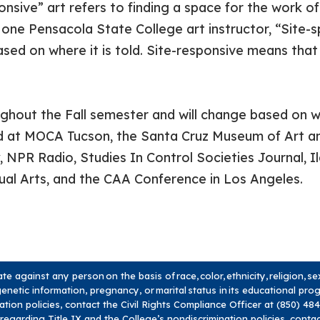
onsive” art refers to finding a space for the work of
one Pensacola State College art instructor, “Site-s
ased on where it is told. Site-responsive means that t
oughout the Fall semester and will change based on wh
ed at MOCA Tucson, the Santa Cruz Museum of Art an
 NPR Radio, Studies In Control Societies Journal, Il
sual Arts, and the CAA Conference in Los Angeles.
 against any person on the basis of race, color, ethnicity, religion, s
y, genetic information, pregnancy, or marital status in its educational pr
nation policies, contact the Civil Rights Compliance Officer at (850) 4
 regarding Title IX and the College’s nondiscrimination policies, conta