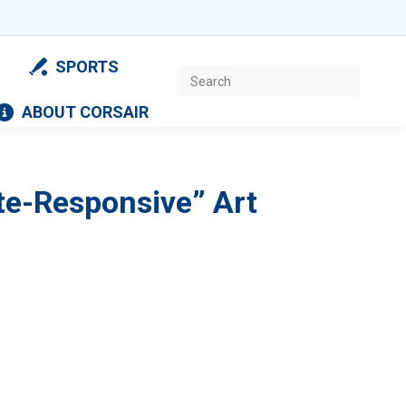
SPORTS
Search:
ABOUT CORSAIR
ite-Responsive” Art