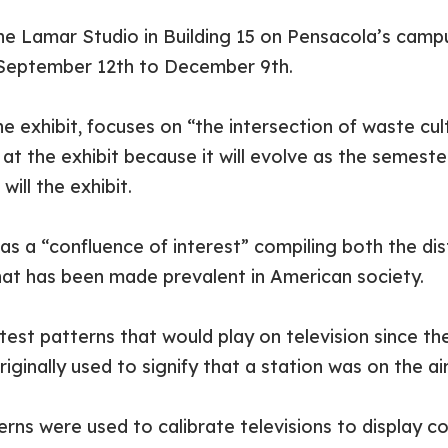
he Lamar Studio in Building 15 on Pensacola’s campu
 September 12
th
to December 9
th
.
he exhibit, focuses on “the intersection of waste cul
at the exhibit because it will evolve as the semest
ill the exhibit.
 as a “confluence of interest” compiling both the di
that has been made prevalent in American society.
 test patterns that would play on television since th
riginally used to signify that a station was on the 
rns were used to calibrate televisions to display co