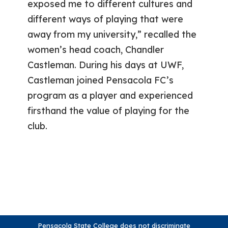
exposed me to different cultures and
different ways of playing that were
away from my university,” recalled the
women’s head coach, Chandler
Castleman. During his days at UWF,
Castleman joined Pensacola FC’s
program as a player and experienced
firsthand the value of playing for the
club.
Pensacola State College does not discriminate