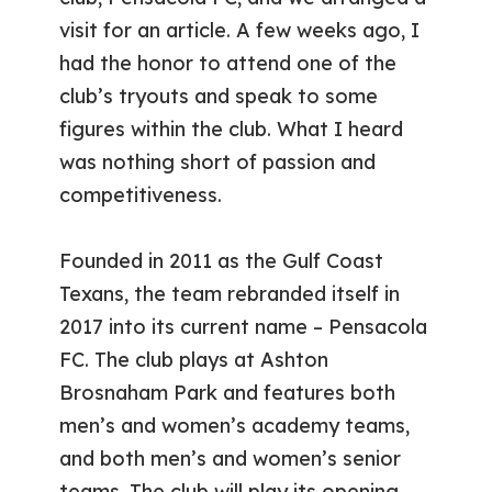
visit for an article. A few weeks ago, I
had the honor to attend one of the
club’s tryouts and speak to some
figures within the club. What I heard
was nothing short of passion and
competitiveness.
Founded in 2011 as the Gulf Coast
Texans, the team rebranded itself in
2017 into its current name – Pensacola
FC. The club plays at Ashton
Brosnaham Park and features both
men’s and women’s academy teams,
and both men’s and women’s senior
teams. The club will play its opening