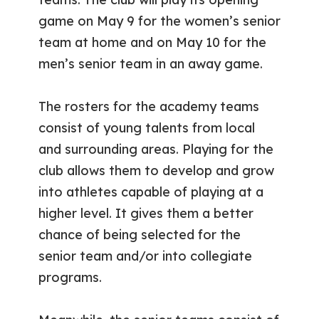
game on May 9 for the women’s senior
team at home and on May 10 for the
men’s senior team in an away game.
The rosters for the academy teams
consist of young talents from local
and surrounding areas. Playing for the
club allows them to develop and grow
into athletes capable of playing at a
higher level. It gives them a better
chance of being selected for the
senior team and/or into collegiate
programs.