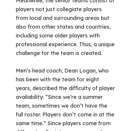
Meanwhile, the senior teams consist of
players not just collegiate players
from local and surrounding areas but
also from other states and countries,
including some older players with
professional experience. Thus, a unique
challenge for the team is created.
Men’s head coach, Dean Logan, who
has been with the team for eight
years, described the difficulty of player
availability: “Since we’re a summer
team, sometimes we don’t have the
full roster. Players don’t come in at the
same time.” Since players come from