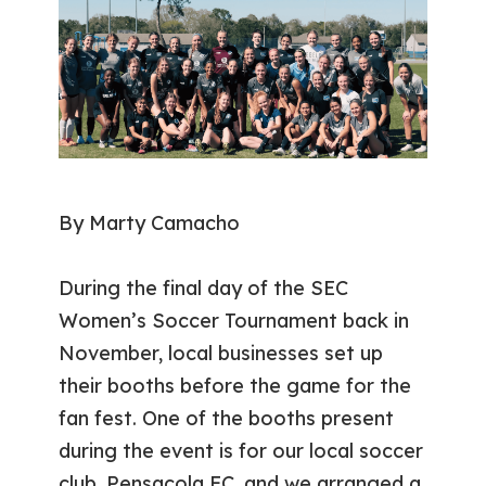
By Marty Camacho
During the final day of the SEC
Women’s Soccer Tournament back in
November, local businesses set up
their booths before the game for the
fan fest. One of the booths present
during the event is for our local soccer
club, Pensacola FC, and we arranged a