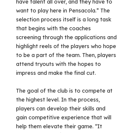
have talent all over, and they have to
want to play here in Pensacola.” The
selection process itself is a long task
that begins with the coaches
screening through the applications and
highlight reels of the players who hope
to be a part of the team. Then, players
attend tryouts with the hopes to
impress and make the final cut.
The goal of the club is to compete at
the highest level. In the process,
players can develop their skills and
gain competitive experience that will
help them elevate their game. “It