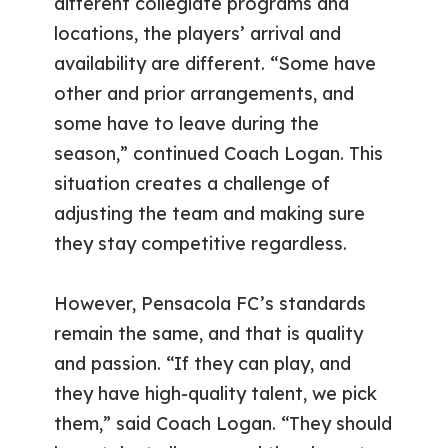
different collegiate programs and
locations, the players’ arrival and
availability are different. “Some have
other and prior arrangements, and
some have to leave during the
season,” continued Coach Logan. This
situation creates a challenge of
adjusting the team and making sure
they stay competitive regardless.
However, Pensacola FC’s standards
remain the same, and that is quality
and passion. “If they can play, and
they have high-quality talent, we pick
them,” said Coach Logan. “They should