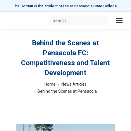
The Corsair is the student press at Pensacola State College.
Search:
Behind the Scenes at
Pensacola FC:
Competitiveness and Talent
Development
You are here:
Home
News Articles
Behind the Scenes at Pensacola…