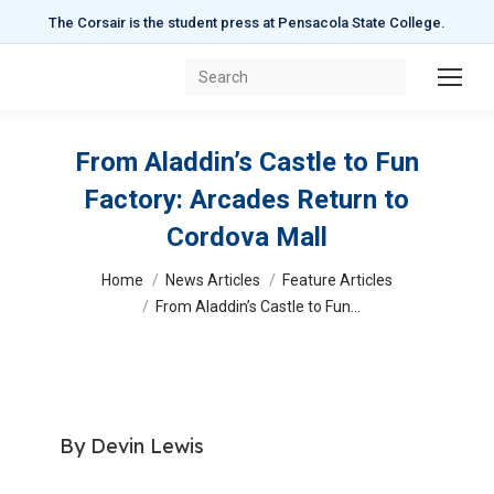
The Corsair is the student press at Pensacola State College.
Search:
From Aladdin’s Castle to Fun
Factory: Arcades Return to
Cordova Mall
You are here:
Home
News Articles
Feature Articles
From Aladdin’s Castle to Fun…
By Devin Lewis