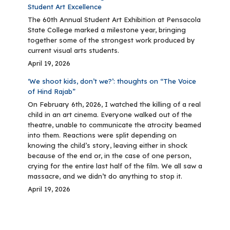
Student Art Excellence
The 60th Annual Student Art Exhibition at Pensacola
State College marked a milestone year, bringing
together some of the strongest work produced by
current visual arts students.
April 19, 2026
‘We shoot kids, don’t we?’: thoughts on “The Voice
of Hind Rajab”
On February 6th, 2026, I watched the killing of a real
child in an art cinema. Everyone walked out of the
theatre, unable to communicate the atrocity beamed
into them. Reactions were split depending on
knowing the child’s story, leaving either in shock
because of the end or, in the case of one person,
crying for the entire last half of the film. We all saw a
massacre, and we didn’t do anything to stop it.
April 19, 2026