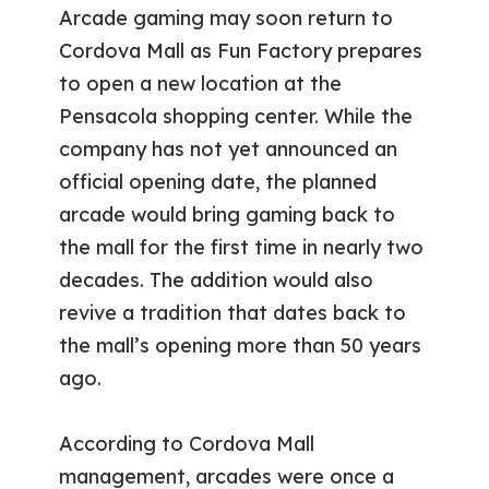
Arcade gaming may soon return to
Cordova Mall as Fun Factory prepares
to open a new location at the
Pensacola shopping center. While the
company has not yet announced an
official opening date, the planned
arcade would bring gaming back to
the mall for the first time in nearly two
decades. The addition would also
revive a tradition that dates back to
the mall’s opening more than 50 years
ago.
According to Cordova Mall
management, arcades were once a