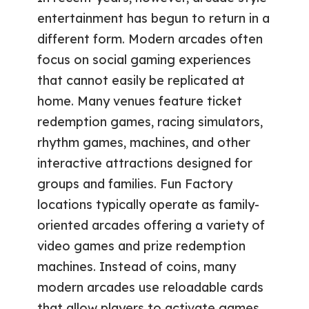
entertainment has begun to return in a
different form. Modern arcades often
focus on social gaming experiences
that cannot easily be replicated at
home. Many venues feature ticket
redemption games, racing simulators,
rhythm games, machines, and other
interactive attractions designed for
groups and families. Fun Factory
locations typically operate as family-
oriented arcades offering a variety of
video games and prize redemption
machines. Instead of coins, many
modern arcades use reloadable cards
that allow players to activate games