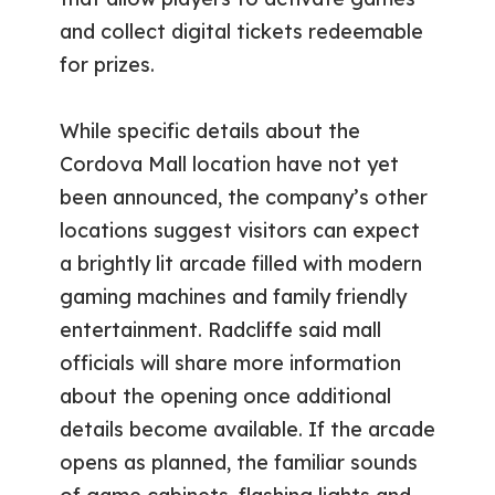
and collect digital tickets redeemable
for prizes.
While specific details about the
Cordova Mall location have not yet
been announced, the company’s other
locations suggest visitors can expect
a brightly lit arcade filled with modern
gaming machines and family friendly
entertainment. Radcliffe said mall
officials will share more information
about the opening once additional
details become available. If the arcade
opens as planned, the familiar sounds