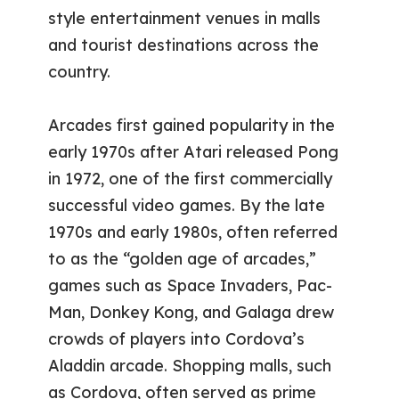
style entertainment venues in malls
and tourist destinations across the
country.
Arcades first gained popularity in the
early 1970s after Atari released Pong
in 1972, one of the first commercially
successful video games. By the late
1970s and early 1980s, often referred
to as the “golden age of arcades,”
games such as Space Invaders, Pac-
Man, Donkey Kong, and Galaga drew
crowds of players into Cordova’s
Aladdin arcade. Shopping malls, such
as Cordova, often served as prime