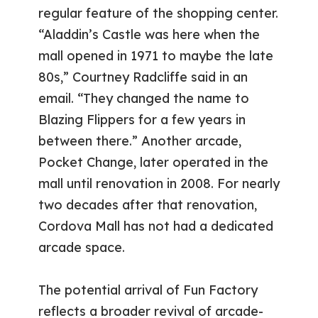
regular feature of the shopping center.
“Aladdin’s Castle was here when the
mall opened in 1971 to maybe the late
80s,” Courtney Radcliffe said in an
email. “They changed the name to
Blazing Flippers for a few years in
between there.” Another arcade,
Pocket Change, later operated in the
mall until renovation in 2008. For nearly
two decades after that renovation,
Cordova Mall has not had a dedicated
arcade space.
The potential arrival of Fun Factory
reflects a broader revival of arcade-