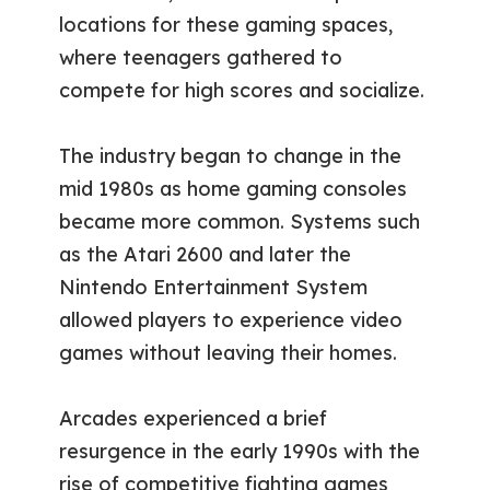
locations for these gaming spaces,
where teenagers gathered to
compete for high scores and socialize.
The industry began to change in the
mid 1980s as home gaming consoles
became more common. Systems such
as the Atari 2600 and later the
Nintendo Entertainment System
allowed players to experience video
games without leaving their homes.
Arcades experienced a brief
resurgence in the early 1990s with the
rise of competitive fighting games