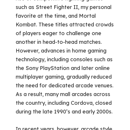
such as Street Fighter II, my personal
favorite at the time, and Mortal
Kombat. These titles attracted crowds
of players eager to challenge one
another in head-to-head matches.
However, advances in home gaming
technology, including consoles such as
the Sony PlayStation and later online
multiplayer gaming, gradually reduced
the need for dedicated arcade venues.
As a result, many mall arcades across
the country, including Cordova, closed
during the late 1990’s and early 2000s.
In recent years, however, arcade style