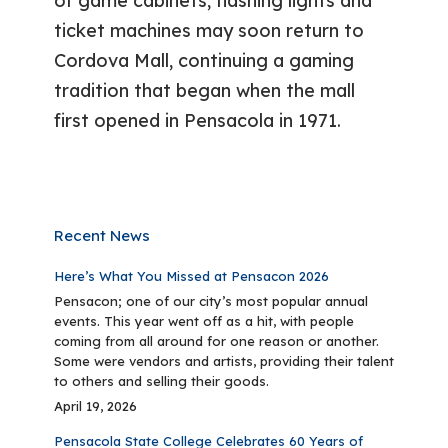
of game cabinets, flashing lights and
ticket machines may soon return to
Cordova Mall, continuing a gaming
tradition that began when the mall
first opened in Pensacola in 1971.
Recent News
Here’s What You Missed at Pensacon 2026
Pensacon; one of our city’s most popular annual
events. This year went off as a hit, with people
coming from all around for one reason or another.
Some were vendors and artists, providing their talent
to others and selling their goods.
April 19, 2026
Pensacola State College Celebrates 60 Years of