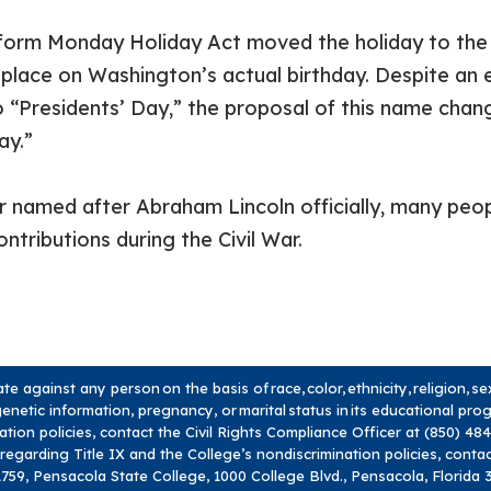
niform Monday Holiday Act moved the holiday to the
 place on Washington’s actual birthday. Despite an ea
 “Presidents’ Day,” the proposal of this name change
ay.”
 named after Abraham Lincoln officially, many peopl
ontributions during the Civil War.
 against any person on the basis of race, color, ethnicity, religion, s
y, genetic information, pregnancy, or marital status in its educational pr
nation policies, contact the Civil Rights Compliance Officer at (850) 4
 regarding Title IX and the College’s nondiscrimination policies, conta
759, Pensacola State College, 1000 College Blvd., Pensacola, Florida 