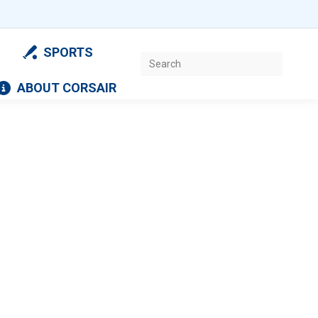
SPORTS
Search:
ABOUT CORSAIR