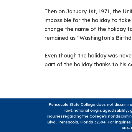
Then on January 1st, 1971, the U
impossible for the holiday to take
change the name of the holiday to
remained as “Washington’s Birthd
Even though the holiday was never
part of the holiday thanks to his c
Pensacola State College does not discriminate
law), national origin, age, disabilit
inquiries regarding the College’s nondiscrimi
Blvd., Pensacola, Florida 32504. For inquiries
484-1