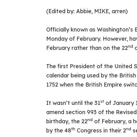
(Edited by: Abbie, MIKE, arren)
Officially known as Washington’s B
Monday of February. However, ha
nd
February rather than on the 22
o
The first President of the United
calendar being used by the Britis
1752 when the British Empire swit
st
It wasn’t until the 31
of January 1
amend section 993 of the Revised
nd
birthday, the 22
of February, a h
th
nd
by the 48
Congress in their 2
se