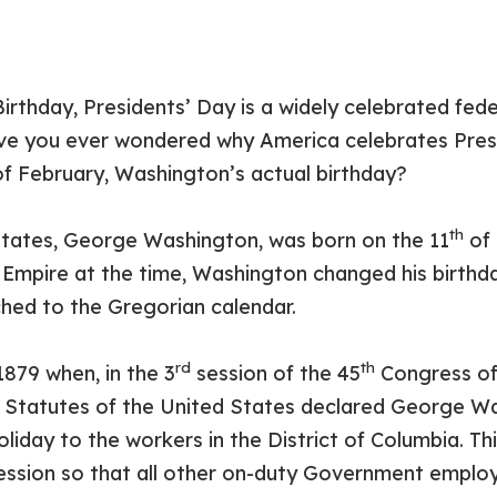
irthday, Presidents’ Day is a widely celebrated fed
ve you ever wondered why America celebrates Pres
f February, Washington’s actual birthday?
th
 States, George Washington, was born on the 11
of 
h Empire at the time, Washington changed his birthd
ched to the Gregorian calendar.
rd
th
879 when, in the 3
session of the 45
Congress of 
 Statutes of the United States declared George Wa
oliday to the workers in the District of Columbia. T
ssion so that all other on-duty Government employ