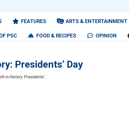
S
FEATURES
ARTS & ENTERTAINMENT
OF PSC
FOOD & RECIPES
OPINION
ry: Presidents’ Day
th in History: Presidents’…