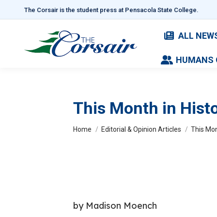
The Corsair is the student press at Pensacola State College.
ALL NEW
HUMANS 
This Month in Histo
You are here:
Home
Editorial & Opinion Articles
This Mon
by Madison Moench