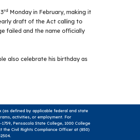
rd
 3
Monday in February, making it
rly draft of the Act calling to
 failed and the name officially
e also celebrate his birthday as
ex (as defined by applicable federal and state
ograms, activities, or employment. For
84-1759, Pensacola State College, 1000 College
ct the Civil Rights Compliance Officer at (850)
32504.