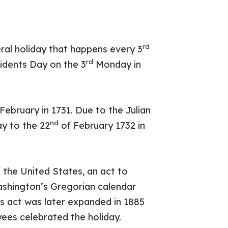
rd
eral holiday that happens every 3
rd
idents Day on the 3
Monday in
February in 1731. Due to the Julian
nd
ay to the 22
of February 1732 in
the United States, an act to
shington’s Gregorian calendar
his act was later expanded in 1885
ees celebrated the holiday.