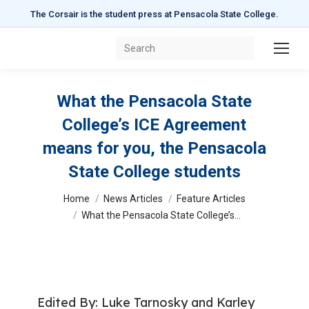
The Corsair is the student press at Pensacola State College.
Search:
What the Pensacola State
College’s ICE Agreement
means for you, the Pensacola
State College students
You are here:
Home
News Articles
Feature Articles
What the Pensacola State College’s…
Edited By: Luke Tarnosky and Karley