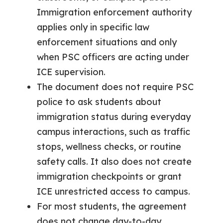
Immigration enforcement authority
applies only in specific law
enforcement situations and only
when PSC officers are acting under
ICE supervision.
The document does not require PSC
police to ask students about
immigration status during everyday
campus interactions, such as traffic
stops, wellness checks, or routine
safety calls. It also does not create
immigration checkpoints or grant
ICE unrestricted access to campus.
For most students, the agreement
does not change day-to-day