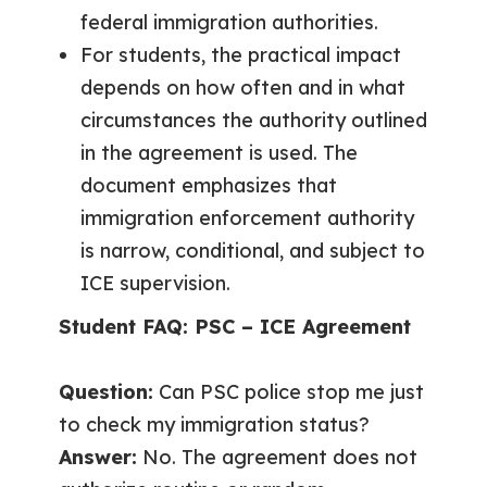
federal immigration authorities.
For students, the practical impact
depends on how often and in what
circumstances the authority outlined
in the agreement is used. The
document emphasizes that
immigration enforcement authority
is narrow, conditional, and subject to
ICE supervision.
Student FAQ: PSC – ICE Agreement
Question:
Can PSC police stop me just
to check my immigration status?
Answer:
No. The agreement does not