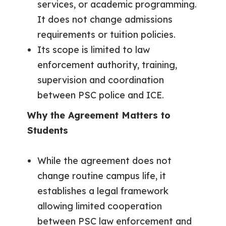
services, or academic programming.
It does not change admissions
requirements or tuition policies.
Its scope is limited to law
enforcement authority, training,
supervision and coordination
between PSC police and ICE.
Why the Agreement Matters to
Students
While the agreement does not
change routine campus life, it
establishes a legal framework
allowing limited cooperation
between PSC law enforcement and