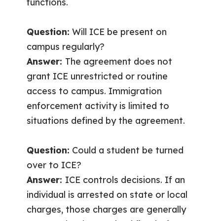
functions.
Question:
Will ICE be present on
campus regularly?
Answer:
The agreement does not
grant ICE unrestricted or routine
access to campus. Immigration
enforcement activity is limited to
situations defined by the agreement.
Question:
Could a student be turned
over to ICE?
Answer:
ICE controls decisions. If an
individual is arrested on state or local
charges, those charges are generally