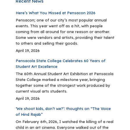
Recent News
Here’s What You Missed at Pensacon 2026
Pensacon; one of our city’s most popular annual
events. This year went off as a hit, with people
coming from all around for one reason or another.
Some were vendors and artists, providing their talent
to others and selling their goods.
April 19, 2026
Pensacola State College Celebrates 60 Years of
Student Art Excellence
The 60th Annual Student Art Exhibition at Pensacola
State College marked a milestone year, bringing
together some of the strongest work produced by
current visual arts students.
April 19, 2026
‘We shoot kids, don’t we?’: thoughts on “The Voice
of Hind Rajab”
On February 6th, 2026, I watched the killing of a real
child in an art cinema. Everyone walked out of the