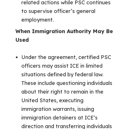
related actions while PSC continues
to supervise officer’s general
employment.
When Immigration Authority May Be
Used
Under the agreement, certified PSC
officers may assist ICE in limited
situations defined by federal law.
These include questioning individuals
about their right to remain in the
United States, executing
immigration warrants, issuing
immigration detainers at ICE’s
direction and transferring individuals