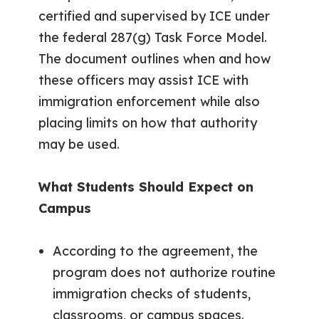
certified and supervised by ICE under
the federal 287(g) Task Force Model.
The document outlines when and how
these officers may assist ICE with
immigration enforcement while also
placing limits on how that authority
may be used.
What Students Should Expect on
Campus
According to the agreement, the
program does not authorize routine
immigration checks of students,
classrooms, or campus spaces.