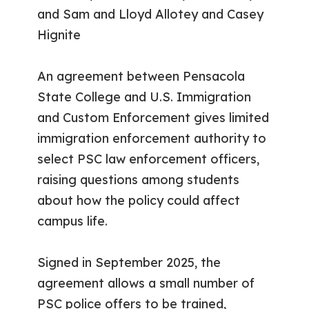
and Sam and Lloyd Allotey and Casey
Hignite
An agreement between Pensacola
State College and U.S. Immigration
and Custom Enforcement gives limited
immigration enforcement authority to
select PSC law enforcement officers,
raising questions among students
about how the policy could affect
campus life.
Signed in September 2025, the
agreement allows a small number of
PSC police offers to be trained,