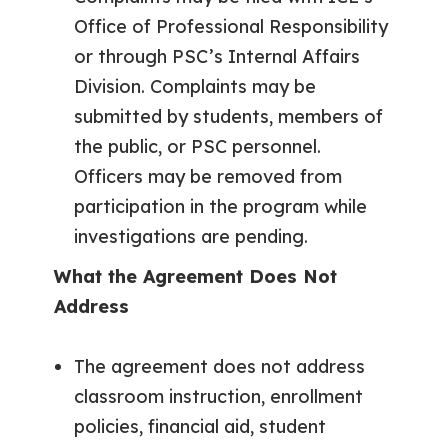
Office of Professional Responsibility
or through PSC’s Internal Affairs
Division. Complaints may be
submitted by students, members of
the public, or PSC personnel.
Officers may be removed from
participation in the program while
investigations are pending.
What the Agreement Does Not
Address
The agreement does not address
classroom instruction, enrollment
policies, financial aid, student