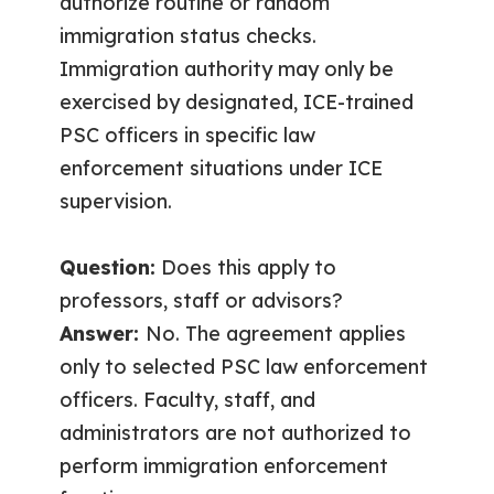
authorize routine or random
immigration status checks.
Immigration authority may only be
exercised by designated, ICE-trained
PSC officers in specific law
enforcement situations under ICE
supervision.
Question:
Does this apply to
professors, staff or advisors?
Answer:
No. The agreement applies
only to selected PSC law enforcement
officers. Faculty, staff, and
administrators are not authorized to
perform immigration enforcement