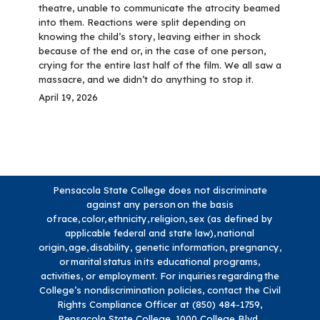
theatre, unable to communicate the atrocity beamed
into them. Reactions were split depending on
knowing the child’s story, leaving either in shock
because of the end or, in the case of one person,
crying for the entire last half of the film. We all saw a
massacre, and we didn’t do anything to stop it.
April 19, 2026
Pensacola State College does not discriminate
against any person on the basis
of race, color, ethnicity, religion, sex (as defined by
applicable federal and state law), national
origin, age, disability, genetic information, pregnancy,
or marital status in its educational programs,
activities, or employment. For inquiries regarding the
College’s nondiscrimination policies, contact the Civil
Rights Compliance Officer at (850) 484-1759,
Pensacola State College, 1000 College Blvd.,