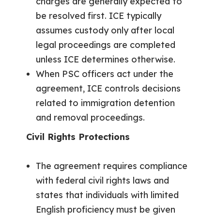
charges are generally expected to
be resolved first. ICE typically
assumes custody only after local
legal proceedings are completed
unless ICE determines otherwise.
When PSC officers act under the
agreement, ICE controls decisions
related to immigration detention
and removal proceedings.
Civil Rights Protections
The agreement requires compliance
with federal civil rights laws and
states that individuals with limited
English proficiency must be given