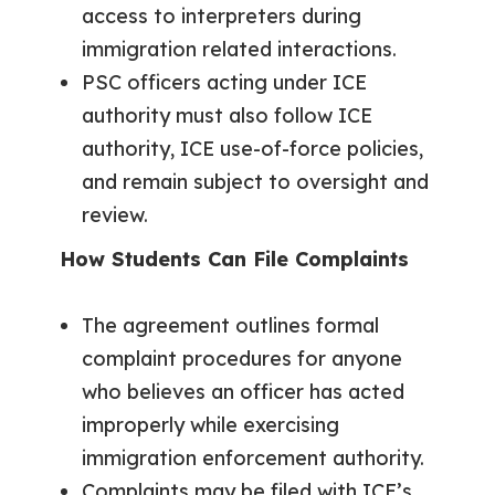
access to interpreters during
immigration related interactions.
PSC officers acting under ICE
authority must also follow ICE
authority, ICE use-of-force policies,
and remain subject to oversight and
review.
How Students Can File Complaints
The agreement outlines formal
complaint procedures for anyone
who believes an officer has acted
improperly while exercising
immigration enforcement authority.
Complaints may be filed with ICE’s