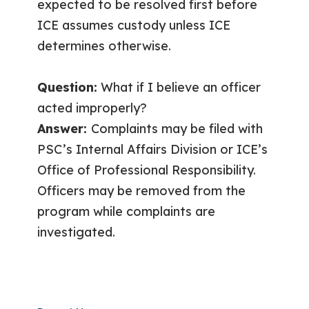
expected to be resolved first before
ICE assumes custody unless ICE
determines otherwise.
Question:
What if I believe an officer
acted improperly?
Answer:
Complaints may be filed with
PSC’s Internal Affairs Division or ICE’s
Office of Professional Responsibility.
Officers may be removed from the
program while complaints are
investigated.