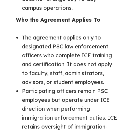
campus operations.
Who the Agreement Applies To
The agreement applies only to
designated PSC law enforcement
officers who complete ICE training
and certification. It does not apply
to faculty, staff, administrators,
advisors, or student employees.
Participating officers remain PSC
employees but operate under ICE
direction when performing
immigration enforcement duties. ICE
retains oversight of immigration-