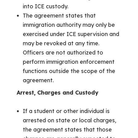
into ICE custody.
The agreement states that
immigration authority may only be
exercised under ICE supervision and
may be revoked at any time.
Officers are not authorized to
perform immigration enforcement
functions outside the scope of the
agreement.
Arrest, Charges and Custody
If a student or other individual is
arrested on state or local charges,
the agreement states that those